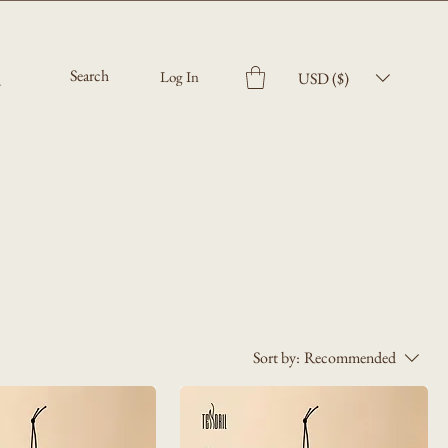
Log In
USD ($)
Sort by:
Recommended