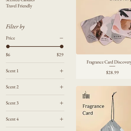
Travel Friendly
Filter by
Price
$6
$29
Fragrance Card Discovery
Scent 1
Price
$28.99
Amber Mist
Scent 2
Balmy Breeze
Amber Mist
Dewy Moss
Scent 3
Balmy Breeze
Frosty Ravine
Amber Mist
Dewy Moss
Peach Haze
Scent 4
Balmy Breeze
Frosty Ravine
Amber Mist
Dewy Moss