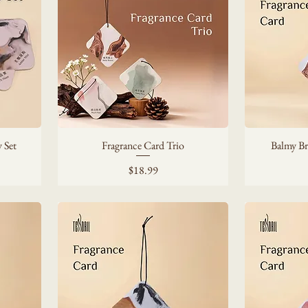
 Set
Fragrance Card Trio
Balmy Br
Price
$18.99