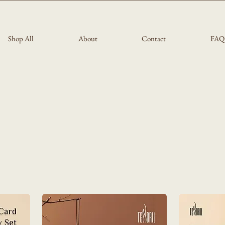
Shop All
About
Contact
FAQ