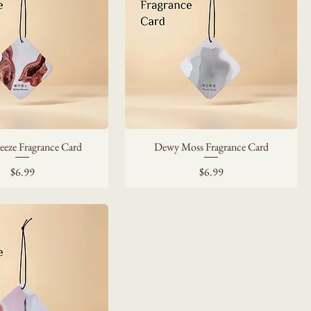
eeze Fragrance Card
Dewy Moss Fragrance Card
Price
Price
$6.99
$6.99