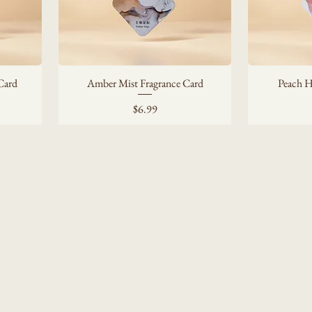
Card
Amber Mist Fragrance Card
Peach H
Price
$6.99
Privacy Policy
Shop All
Accessibility Statement
About
Contact
Shipping Policy
FAQ
Terms & Conditions