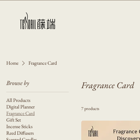
Home
Fragrance Card
Browse by
Fragrance Card
All Products
Digital Planner
7 products
Fragrance Card
Gift Set
Incense Sticks
Reed Diffusers
Scented Candles