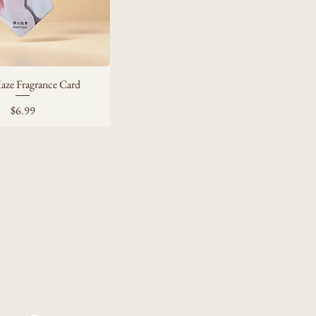
aze Fragrance Card
Price
$6.99
Tendril Lifestyle
tengduan02023@gmail.com
Pasadena, CA 91105