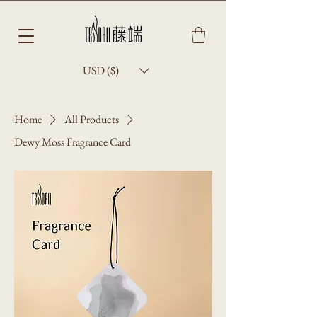
USD ($)
Home
All Products
Dewy Moss Fragrance Card