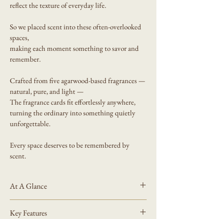
reflect the texture of everyday life. 
So we placed scent into these often-overlooked 
spaces,
making each moment something to savor and 
remember.
Crafted from five agarwood-based fragrances — 
natural, pure, and light —
The fragrance cards fit effortlessly anywhere, 
turning the ordinary into something quietly 
unforgettable.
Every space deserves to be remembered by 
scent.
At A Glance
What It Is
Key Features
A portable scented card for small spaces.