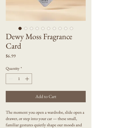
Dewy Moss Fragrance
Card
Price
$6.99
Quantity
*
Add to Cart
The moment you open a wardrobe, slide open a 
drawer, or step into your car — these small, 
familiar gestures quietly shape our moods and 