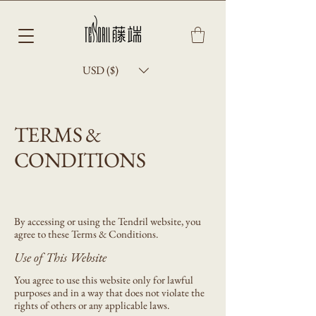
USD ($)
TERMS &
CONDITIONS
By accessing or using the Tendril website, you
agree to these Terms & Conditions.
Use of This Website
You agree to use this website only for lawful
purposes and in a way that does not violate the
rights of others or any applicable laws.