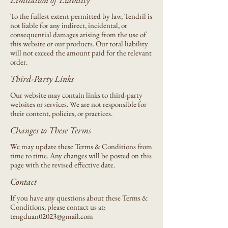
To the fullest extent permitted by law, Tendril is
not liable for any indirect, incidental, or
consequential damages arising from the use of
this website or our products. Our total liability
will not exceed the amount paid for the relevant
order.
Third-Party Links
Our website may contain links to third-party
websites or services. We are not responsible for
their content, policies, or practices.
Changes to These Terms
We may update these Terms & Conditions from
time to time. Any changes will be posted on this
page with the revised effective date.
Contact
If you have any questions about these Terms &
Conditions, please contact us at:
tengduan02023@gmail.com