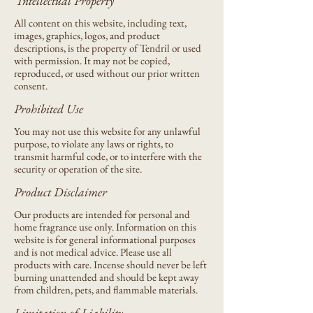
Intellectual Property
All content on this website, including text,
images, graphics, logos, and product
descriptions, is the property of Tendril or used
with permission. It may not be copied,
reproduced, or used without our prior written
consent.
Prohibited Use
You may not use this website for any unlawful
purpose, to violate any laws or rights, to
transmit harmful code, or to interfere with the
security or operation of the site.
Product Disclaimer
Our products are intended for personal and
home fragrance use only. Information on this
website is for general informational purposes
and is not medical advice. Please use all
products with care. Incense should never be left
burning unattended and should be kept away
from children, pets, and flammable materials.
Limitation of Liability