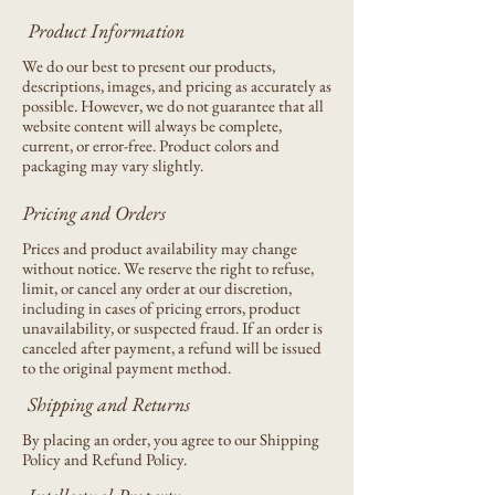
Product Information
We do our best to present our products,
descriptions, images, and pricing as accurately as
possible. However, we do not guarantee that all
website content will always be complete,
current, or error-free. Product colors and
packaging may vary slightly.
Pricing and Orders
Prices and product availability may change
without notice. We reserve the right to refuse,
limit, or cancel any order at our discretion,
including in cases of pricing errors, product
unavailability, or suspected fraud. If an order is
canceled after payment, a refund will be issued
to the original payment method.
Shipping and Returns
By placing an order, you agree to our Shipping
Policy and Refund Policy.